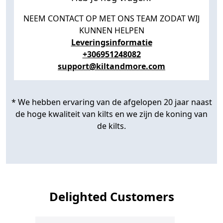
NEEM CONTACT OP MET ONS TEAM ZODAT WIJ
KUNNEN HELPEN
Leveringsinformatie
+306951248082
support@kiltandmore.com
* We hebben ervaring van de afgelopen 20 jaar naast
de hoge kwaliteit van kilts en we zijn de koning van
de kilts.
Delighted Customers