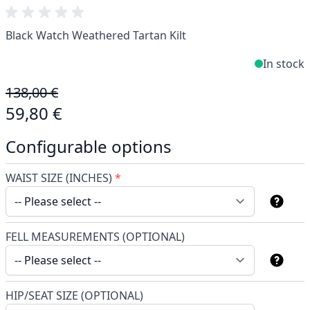
Black Watch Weathered Tartan Kilt
In stock
138,00 €
59,80 €
Configurable options
WAIST SIZE (INCHES)
*
FELL MEASUREMENTS (OPTIONAL)
HIP/SEAT SIZE (OPTIONAL)