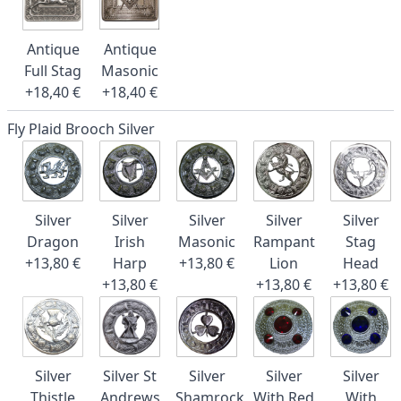
Antique
Antique
Full Stag
Masonic
+18,40 €
+18,40 €
Fly Plaid Brooch Silver
Silver
Silver
Silver
Silver
Silver
Dragon
Irish
Masonic
Rampant
Stag
+13,80 €
Harp
+13,80 €
Lion
Head
+13,80 €
+13,80 €
+13,80 €
Silver
Silver St
Silver
Silver
Silver
Thistle
Andrews
Shamrock
With Red
With