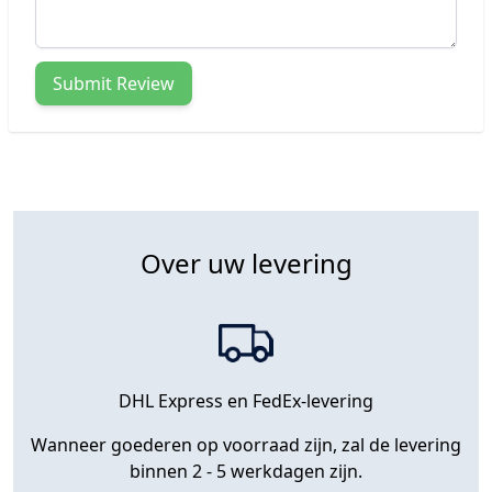
Submit Review
Over uw levering
DHL Express en FedEx-levering
Wanneer goederen op voorraad zijn, zal de levering
binnen 2 - 5 werkdagen zijn.