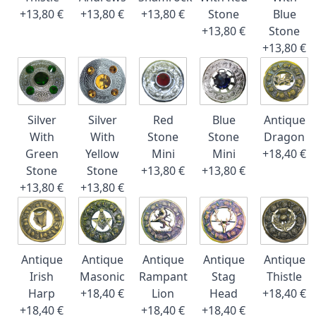
+13,80 €
+13,80 €
+13,80 €
Stone
Blue
+13,80 €
Stone
+13,80 €
Silver
Silver
Red
Blue
Antique
With
With
Stone
Stone
Dragon
Green
Yellow
Mini
Mini
+18,40 €
Stone
Stone
+13,80 €
+13,80 €
+13,80 €
+13,80 €
Antique
Antique
Antique
Antique
Antique
Irish
Masonic
Rampant
Stag
Thistle
Harp
+18,40 €
Lion
Head
+18,40 €
+18,40 €
+18,40 €
+18,40 €