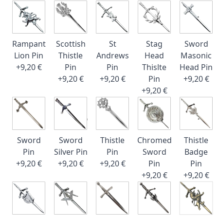
Rampant
Scottish
St
Stag
Sword
Lion Pin
Thistle
Andrews
Head
Masonic
+9,20 €
Pin
Pin
Thislte
Head Pin
+9,20 €
+9,20 €
Pin
+9,20 €
+9,20 €
Sword
Sword
Thistle
Chromed
Thistle
Pin
Silver Pin
Pin
Sword
Badge
+9,20 €
+9,20 €
+9,20 €
Pin
Pin
+9,20 €
+9,20 €