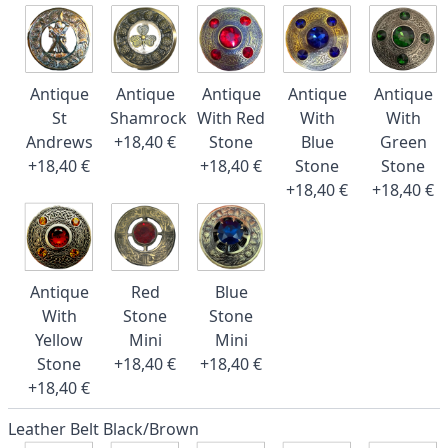
Antique
Antique
Antique
Antique
Antique
St
Shamrock
With Red
With
With
Andrews
+18,40 €
Stone
Blue
Green
+18,40 €
+18,40 €
Stone
Stone
+18,40 €
+18,40 €
Antique
Red
Blue
With
Stone
Stone
Yellow
Mini
Mini
Stone
+18,40 €
+18,40 €
+18,40 €
Leather Belt Black/Brown