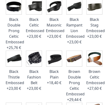
Black
Black
Black
Black
Black
Double
Celtic
Masonic
Rampant
Stag
Prong
Embossed
Embossed
Lion
Embossed
Celtic
+23,00 €
+23,00 €
Embossed
+23,00 €
Embossed
+23,00 €
+25,76 €
Black
Black
Black
Brown
Brown
Thistle
Fashion
Plain
Double
Celtic
Embossed
Belt
+18,40 €
Prong
Embossed
+23,00 €
+23,00 €
Celtic
+27,60 €
Embossed
+29,44 €