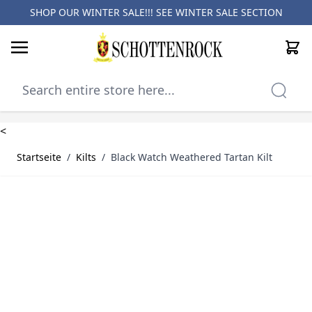
SHOP OUR WINTER SALE!!! SEE
WINTER SALE SECTION
Cart
Skip to Content
<
Startseite
/
Kilts
/
Black Watch Weathered Tartan Kilt