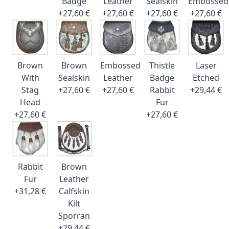
Badge
Leather
Sealskin
Embossed
+27,60 €
+27,60 €
+27,60 €
+27,60 €
Brown
Brown
Embossed
Thistle
Laser
With
Sealskin
Leather
Badge
Etched
Stag
+27,60 €
+27,60 €
Rabbit
+29,44 €
Head
Fur
+27,60 €
+27,60 €
Rabbit
Brown
Fur
Leather
+31,28 €
Calfskin
Kilt
Sporran
+29,44 €