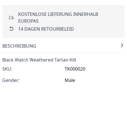
KOSTENLOSE LIEFERUNG INNERHALB
EUROPAS
14 DAGEN RETOURBELEID
BESCHREIBUNG
Black Watch Weathered Tartan Kilt
SKU:
TK000020
Gender:
Male