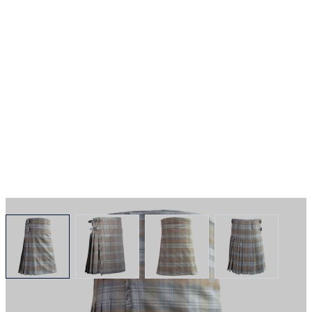
View larger image
View larger image
View larger image
View larger