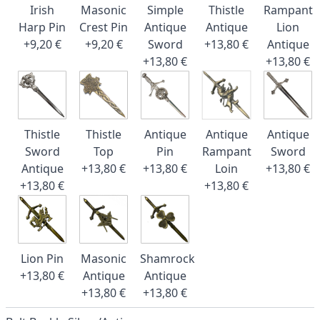
Irish
Masonic
Simple
Thistle
Rampant
Harp Pin
Crest Pin
Antique
Antique
Lion
+9,20 €
+9,20 €
Sword
+13,80 €
Antique
+13,80 €
+13,80 €
Thistle
Thistle
Antique
Antique
Antique
Sword
Top
Pin
Rampant
Sword
Antique
+13,80 €
+13,80 €
Loin
+13,80 €
+13,80 €
+13,80 €
Lion Pin
Masonic
Shamrock
+13,80 €
Antique
Antique
+13,80 €
+13,80 €