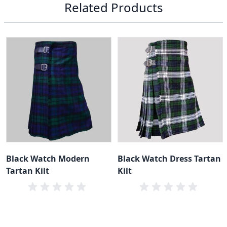
Related Products
Black Watch Modern
Black Watch Dress Tartan
Tartan Kilt
Kilt