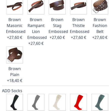
Brown
Brown
Brown
Brown
Brown
Masonic
Rampant
Stag
Thistle
Fashion
Embossed
Lion
Embossed
Embossed
Belt
+27,60 €
Embossed
+27,60 €
+27,60 €
+27,60 €
+27,60 €
Brown
Plain
+18,40 €
ADD Socks