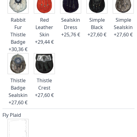
Rabbit
Red
Sealskin
Simple
Simple
Fur
Leather
Dress
Black
Sealskin
Thistle
Skin
+25,76 €
+27,60 €
+27,60 €
Badge
+29,44 €
+30,36 €
Thistle
Thistle
Badge
Crest
Sealskin
+27,60 €
+27,60 €
Fly Plaid