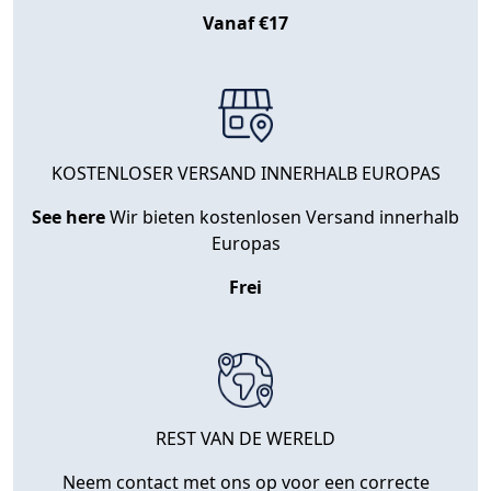
Vanaf €17
KOSTENLOSER VERSAND INNERHALB EUROPAS
See here
Wir bieten kostenlosen Versand innerhalb
Europas
Frei
REST VAN DE WERELD
Neem contact met ons op voor een correcte