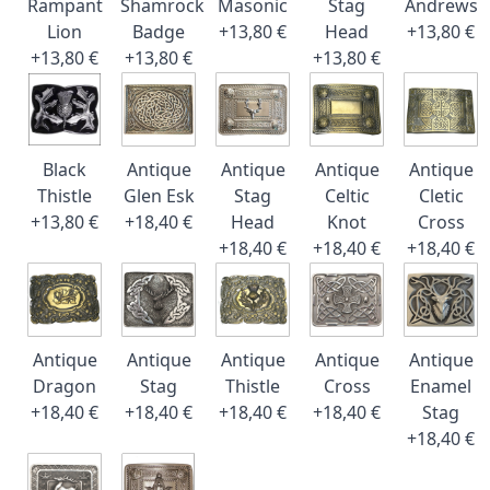
Rampant
Shamrock
Masonic
Stag
Andrews
Lion
Badge
+13,80 €
Head
+13,80 €
+13,80 €
+13,80 €
+13,80 €
Black
Antique
Antique
Antique
Antique
Thistle
Glen Esk
Stag
Celtic
Cletic
+13,80 €
+18,40 €
Head
Knot
Cross
+18,40 €
+18,40 €
+18,40 €
Antique
Antique
Antique
Antique
Antique
Dragon
Stag
Thistle
Cross
Enamel
+18,40 €
+18,40 €
+18,40 €
+18,40 €
Stag
+18,40 €