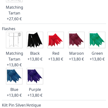
Matching
Tartan
+27,60 €
Flashes
Matching
Black
Red
Maroon
Green
Tartan
+13,80 €
+13,80 €
+13,80 €
+13,80 €
+13,80 €
Blue
Purple
+13,80 €
+13,80 €
Kilt Pin Silver/Antique