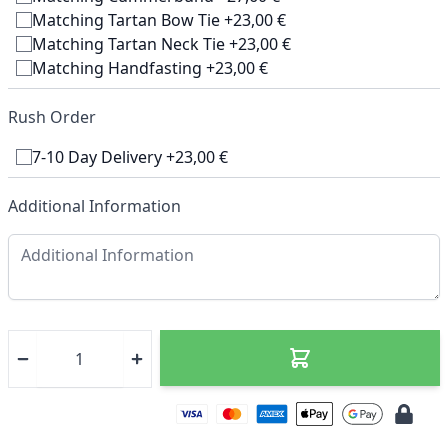
Matching Tartan Bow Tie +23,00 €
Matching Tartan Neck Tie +23,00 €
Matching Handfasting +23,00 €
Rush Order
7-10 Day Delivery +23,00 €
Additional Information