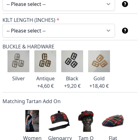
KILT LENGTH (INCHES)
*
BUCKLE & HARDWARE
Silver
Antique
Black
Gold
+4,60 €
+9,20 €
+18,40 €
Matching Tartan Add On
Women
Glengarry
Tam O
Flat