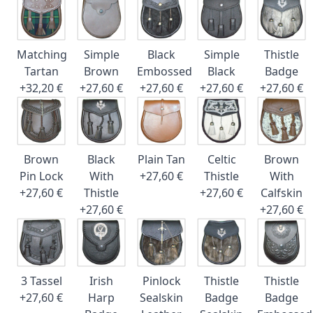
Matching
Simple
Black
Simple
Thistle
Tartan
Brown
Embossed
Black
Badge
+32,20 €
+27,60 €
+27,60 €
+27,60 €
+27,60 €
Brown
Black
Plain Tan
Celtic
Brown
Pin Lock
With
+27,60 €
Thistle
With
+27,60 €
Thistle
+27,60 €
Calfskin
+27,60 €
+27,60 €
3 Tassel
Irish
Pinlock
Thistle
Thistle
+27,60 €
Harp
Sealskin
Badge
Badge