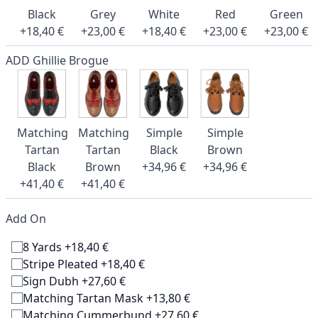
Black
Grey
White
Red
Green
+18,40 €
+23,00 €
+18,40 €
+23,00 €
+23,00 €
ADD Ghillie Brogue
Matching
Matching
Simple
Simple
Tartan
Tartan
Black
Brown
Black
Brown
+34,96 €
+34,96 €
+41,40 €
+41,40 €
Add On
8 Yards +18,40 €
Stripe Pleated +18,40 €
Sign Dubh +27,60 €
Matching Tartan Mask +13,80 €
Matching Cummerbund +27,60 €