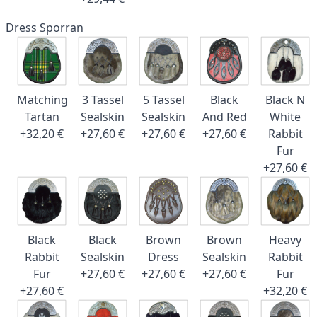
Dress Sporran
Matching
3 Tassel
5 Tassel
Black
Black N
Tartan
Sealskin
Sealskin
And Red
White
+32,20 €
+27,60 €
+27,60 €
+27,60 €
Rabbit
Fur
+27,60 €
Black
Black
Brown
Brown
Heavy
Rabbit
Sealskin
Dress
Sealskin
Rabbit
Fur
+27,60 €
+27,60 €
+27,60 €
Fur
+27,60 €
+32,20 €