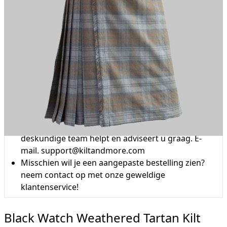
Waarom kiezen voor Schottenrock?
Vakmanschap van een kleermakersbedrijf voor
meer dan 20 jaar.
Totale inzet voor klanttevredenheid.
Profiteer van onze beroemde
prijsvergelijkingsaanbieding, gratis levering boven
de £200 en 14 dagen retourbeleid.
Deskundigheid wanneer u het nodig heeft
Kunt u niet vinden wat u zoekt? Ons vriendelijke,
deskundige team helpt en adviseert u graag. E-
mail.
support@kiltandmore.com
Misschien wil je een aangepaste bestelling zien?
neem contact op met onze geweldige
klantenservice!
Black Watch Weathered Tartan Kilt