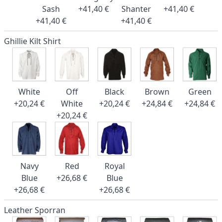
Sash
+41,40 €
Shanter
+41,40 €
+41,40 €
+41,40 €
Ghillie Kilt Shirt
White
Off
Black
Brown
Green
+20,24 €
White
+20,24 €
+24,84 €
+24,84 €
+20,24 €
Navy
Red
Royal
Blue
+26,68 €
Blue
+26,68 €
+26,68 €
Leather Sporran