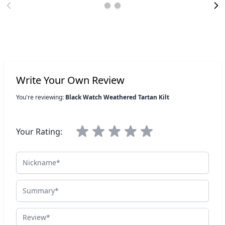
Write Your Own Review
You're reviewing:
Black Watch Weathered Tartan Kilt
Your Rating:
Nickname
Summary
Review