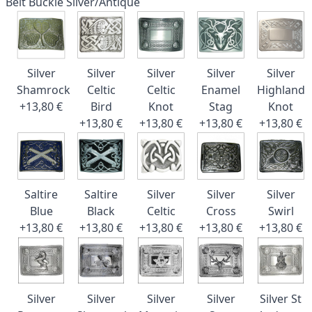
Belt Buckle Silver/Antique
Silver
Silver
Silver
Silver
Silver
Shamrock
Celtic
Celtic
Enamel
Highland
+13,80 €
Bird
Knot
Stag
Knot
+13,80 €
+13,80 €
+13,80 €
+13,80 €
Saltire
Saltire
Silver
Silver
Silver
Blue
Black
Celtic
Cross
Swirl
+13,80 €
+13,80 €
+13,80 €
+13,80 €
+13,80 €
Silver
Silver
Silver
Silver
Silver St