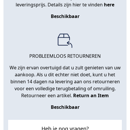
leveringsprijs. Details zijn hier te vinden
here
Beschikbaar
PROBLEEMLOOS RETOURNEREN
We zijn ervan overtuigd dat u zult genieten van uw
aankoop. Als u dit echter niet doet, kunt u het
binnen 14 dagen na levering aan ons retourneren
voor een volledige terugbetaling of omruiling.
Retourneer een artikel.
Return an Item
Beschikbaar
Heb je nog vragen?