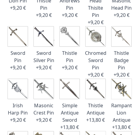
Lion Pin
Thistle
Andrews
Head
Masonic
+9,20 €
Pin
Pin
Thislte
Head Pin
+9,20 €
+9,20 €
Pin
+9,20 €
+9,20 €
Sword
Sword
Thistle
Chromed
Thistle
Pin
Silver Pin
Pin
Sword
Badge
+9,20 €
+9,20 €
+9,20 €
Pin
Pin
+9,20 €
+9,20 €
Irish
Masonic
Simple
Thistle
Rampant
Harp Pin
Crest Pin
Antique
Antique
Lion
+9,20 €
+9,20 €
Sword
+13,80 €
Antique
+13,80 €
+13,80 €