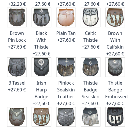
+32,20 €
+27,60 €
+27,60 €
+27,60 €
+27,60 €
Brown
Black
Plain Tan
Celtic
Brown
Pin Lock
With
+27,60 €
Thistle
With
+27,60 €
Thistle
+27,60 €
Calfskin
+27,60 €
+27,60 €
3 Tassel
Irish
Pinlock
Thistle
Thistle
+27,60 €
Harp
Sealskin
Badge
Badge
Badge
Leather
Sealskin
Embossed
+27,60 €
+27,60 €
+27,60 €
+27,60 €