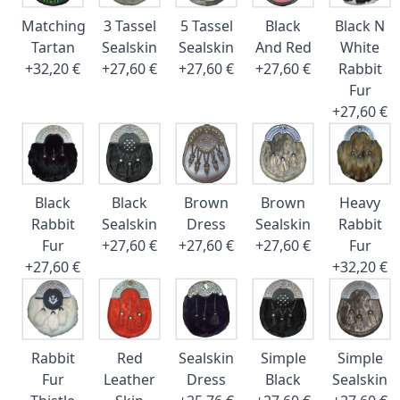
Matching
3 Tassel
5 Tassel
Black
Black N
Tartan
Sealskin
Sealskin
And Red
White
+32,20 €
+27,60 €
+27,60 €
+27,60 €
Rabbit
Fur
+27,60 €
Black
Black
Brown
Brown
Heavy
Rabbit
Sealskin
Dress
Sealskin
Rabbit
Fur
+27,60 €
+27,60 €
+27,60 €
Fur
+27,60 €
+32,20 €
Rabbit
Red
Sealskin
Simple
Simple
Fur
Leather
Dress
Black
Sealskin