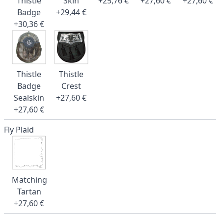
Thistle
Skin
+25,76 €
+27,60 €
+27,60 €
Badge
+29,44 €
+30,36 €
Thistle
Thistle
Badge
Crest
Sealskin
+27,60 €
+27,60 €
Fly Plaid
Matching
Tartan
+27,60 €