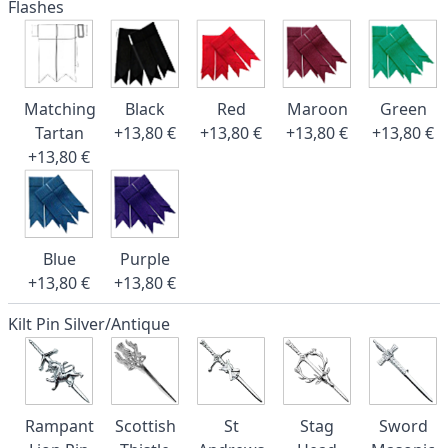
Flashes
Matching
Black
Red
Maroon
Green
Tartan
+13,80 €
+13,80 €
+13,80 €
+13,80 €
+13,80 €
Blue
Purple
+13,80 €
+13,80 €
Kilt Pin Silver/Antique
Rampant
Scottish
St
Stag
Sword