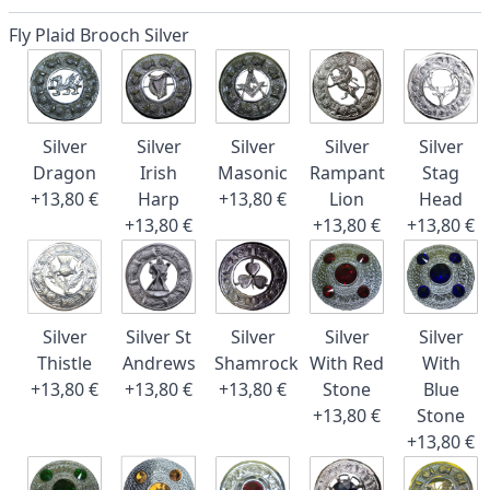
Fly Plaid Brooch Silver
Silver
Silver
Silver
Silver
Silver
Dragon
Irish
Masonic
Rampant
Stag
+13,80 €
Harp
+13,80 €
Lion
Head
+13,80 €
+13,80 €
+13,80 €
Silver
Silver St
Silver
Silver
Silver
Thistle
Andrews
Shamrock
With Red
With
+13,80 €
+13,80 €
+13,80 €
Stone
Blue
+13,80 €
Stone
+13,80 €