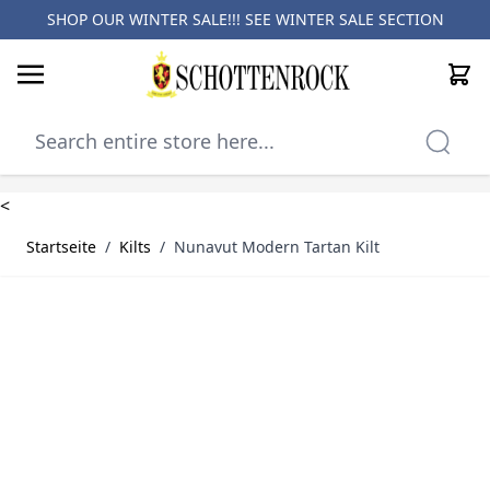
SHOP OUR WINTER SALE!!! SEE
WINTER SALE SECTION
Cart
Skip to Content
<
Startseite
/
Kilts
/
Nunavut Modern Tartan Kilt