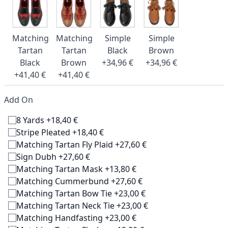
Matching
Matching
Simple
Simple
Tartan
Tartan
Black
Brown
Black
Brown
+34,96 €
+34,96 €
+41,40 €
+41,40 €
Add On
8 Yards +18,40 €
Stripe Pleated +18,40 €
Matching Tartan Fly Plaid +27,60 €
Sign Dubh +27,60 €
Matching Tartan Mask +13,80 €
Matching Cummerbund +27,60 €
Matching Tartan Bow Tie +23,00 €
Matching Tartan Neck Tie +23,00 €
Matching Handfasting +23,00 €