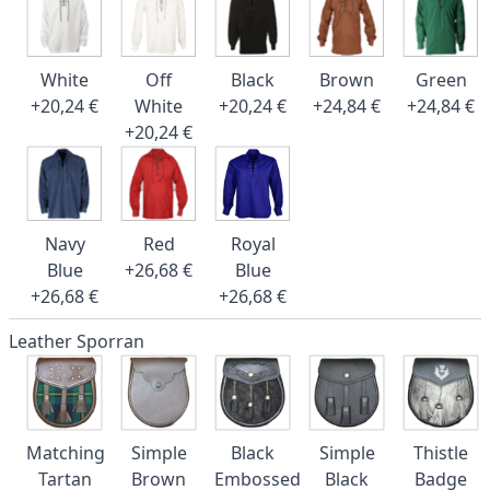
White
Off
Black
Brown
Green
+20,24 €
White
+20,24 €
+24,84 €
+24,84 €
+20,24 €
Navy
Red
Royal
Blue
+26,68 €
Blue
+26,68 €
+26,68 €
Leather Sporran
Matching
Simple
Black
Simple
Thistle
Tartan
Brown
Embossed
Black
Badge