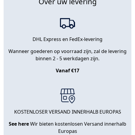
Over uw levering
DHL Express en FedEx-levering
Wanneer goederen op voorraad zijn, zal de levering
binnen 2 - 5 werkdagen zijn.
Vanaf €17
KOSTENLOSER VERSAND INNERHALB EUROPAS
See here
Wir bieten kostenlosen Versand innerhalb
Europas