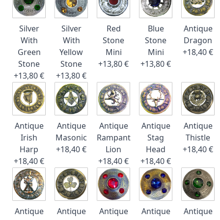
Silver
Silver
Red
Blue
Antique
With
With
Stone
Stone
Dragon
Green
Yellow
Mini
Mini
+18,40 €
Stone
Stone
+13,80 €
+13,80 €
+13,80 €
+13,80 €
Antique
Antique
Antique
Antique
Antique
Irish
Masonic
Rampant
Stag
Thistle
Harp
+18,40 €
Lion
Head
+18,40 €
+18,40 €
+18,40 €
+18,40 €
Antique
Antique
Antique
Antique
Antique