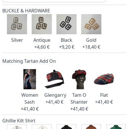
BUCKLE & HARDWARE
Silver
Antique
Black
Gold
+4,60 €
+9,20 €
+18,40 €
Matching Tartan Add On
Women
Glengarry
Tam O
Flat
Sash
+41,40 €
Shanter
+41,40 €
+41,40 €
+41,40 €
Ghillie Kilt Shirt