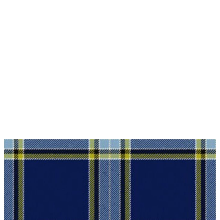
Waarom kiezen voor Schottenrock?
Vakmanschap van een kleermakersbedrijf voor
meer dan 20 jaar.
Totale inzet voor klanttevredenheid.