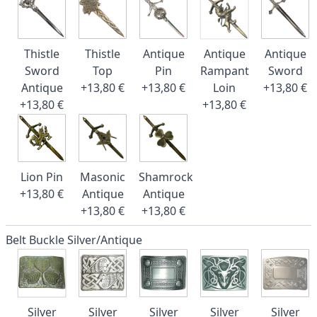
Thistle
Thistle
Antique
Antique
Antique
Sword
Top
Pin
Rampant
Sword
Antique
+13,80 €
+13,80 €
Loin
+13,80 €
+13,80 €
+13,80 €
Lion Pin
Masonic
Shamrock
+13,80 €
Antique
Antique
+13,80 €
+13,80 €
Belt Buckle Silver/Antique
Silver
Silver
Silver
Silver
Silver