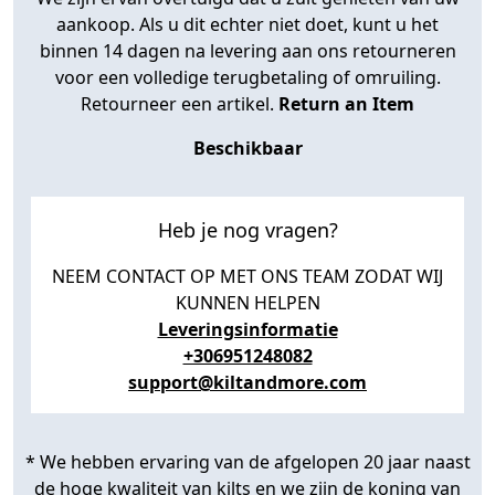
aankoop. Als u dit echter niet doet, kunt u het
binnen 14 dagen na levering aan ons retourneren
voor een volledige terugbetaling of omruiling.
Retourneer een artikel.
Return an Item
Beschikbaar
Heb je nog vragen?
NEEM CONTACT OP MET ONS TEAM ZODAT WIJ
KUNNEN HELPEN
Leveringsinformatie
+306951248082
support@kiltandmore.com
* We hebben ervaring van de afgelopen 20 jaar naast
de hoge kwaliteit van kilts en we zijn de koning van