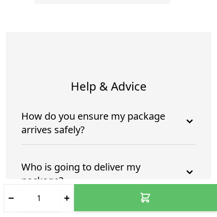
Help & Advice
How do you ensure my package
arrives safely?
Who is going to deliver my
package?