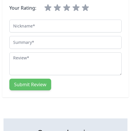
Your Rating:
Nickname
Summary
Review
Submit Review