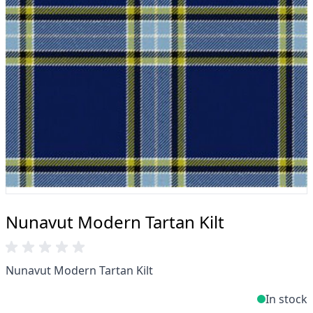
Profiteer van onze beroemde
prijsvergelijkingsaanbieding, gratis levering boven
de £200 en 14 dagen retourbeleid.
Deskundigheid wanneer u het nodig heeft
Kunt u niet vinden wat u zoekt? Ons vriendelijke,
deskundige team helpt en adviseert u graag. E-
mail.
support@kiltandmore.com
Misschien wil je een aangepaste bestelling zien?
neem contact op met onze geweldige
klantenservice!
Nunavut Modern Tartan Kilt
Nunavut Modern Tartan Kilt
In stock