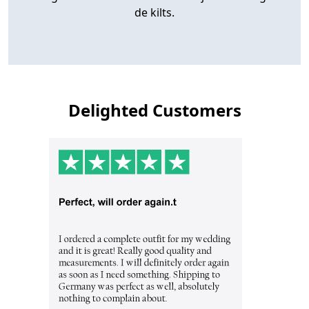
de kilts.
Delighted Customers