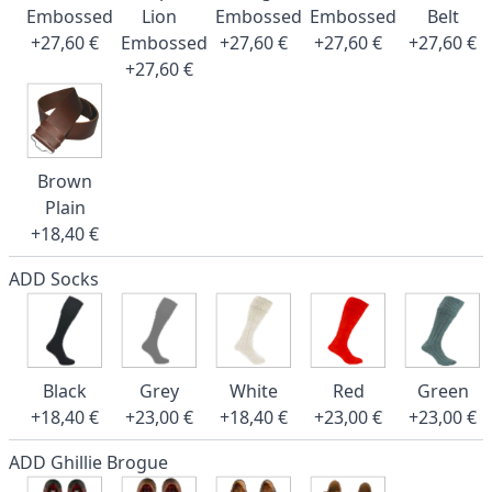
Embossed
Lion
Embossed
Embossed
Belt
+27,60 €
Embossed
+27,60 €
+27,60 €
+27,60 €
+27,60 €
Brown
Plain
+18,40 €
ADD Socks
Black
Grey
White
Red
Green
+18,40 €
+23,00 €
+18,40 €
+23,00 €
+23,00 €
ADD Ghillie Brogue