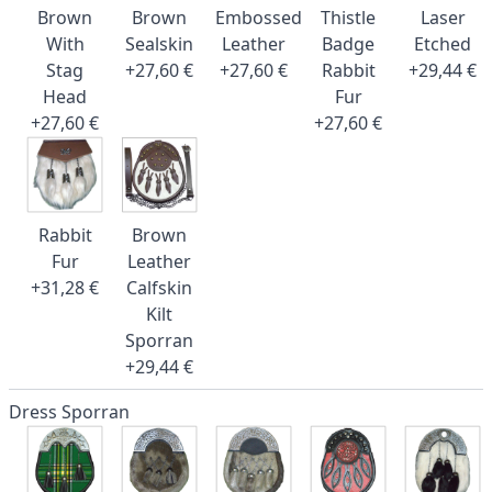
Brown
Brown
Embossed
Thistle
Laser
With
Sealskin
Leather
Badge
Etched
Stag
+27,60 €
+27,60 €
Rabbit
+29,44 €
Head
Fur
+27,60 €
+27,60 €
Rabbit
Brown
Fur
Leather
+31,28 €
Calfskin
Kilt
Sporran
+29,44 €
Dress Sporran