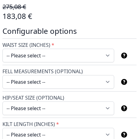
275,08 €
183,08 €
Configurable options
WAIST SIZE (INCHES)
*
FELL MEASUREMENTS (OPTIONAL)
HIP/SEAT SIZE (OPTIONAL)
KILT LENGTH (INCHES)
*