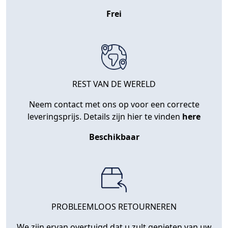
Frei
REST VAN DE WERELD
Neem contact met ons op voor een correcte
leveringsprijs. Details zijn hier te vinden
here
Beschikbaar
PROBLEEMLOOS RETOURNEREN
We zijn ervan overtuigd dat u zult genieten van uw