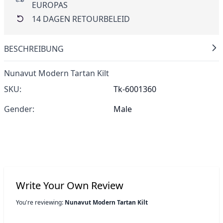
EUROPAS
14 DAGEN RETOURBELEID
BESCHREIBUNG
Nunavut Modern Tartan Kilt
SKU:
Tk-6001360
Gender:
Male
Write Your Own Review
You're reviewing:
Nunavut Modern Tartan Kilt