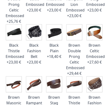
Prong
Embossed
Embossed
Lion
Embossed
Celtic
+23,00 €
+23,00 €
Embossed
+23,00 €
Embossed
+23,00 €
+25,76 €
Black
Black
Black
Brown
Brown
Thistle
Fashion
Plain
Double
Celtic
Embossed
Belt
+18,40 €
Prong
Embossed
+23,00 €
+23,00 €
Celtic
+27,60 €
Embossed
+29,44 €
Brown
Brown
Brown
Brown
Brown
Masonic
Rampant
Stag
Thistle
Fashion