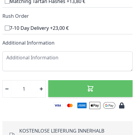
Matching Tartan Flashes +13,80 €
Rush Order
7-10 Day Delivery +23,00 €
Additional Information
KOSTENLOSE LIEFERUNG INNERHALB