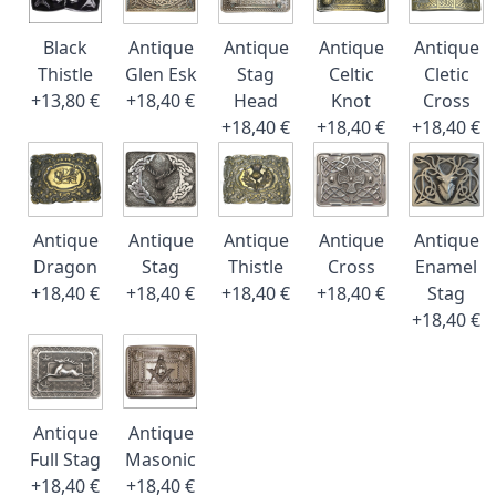
Black
Antique
Antique
Antique
Antique
Thistle
Glen Esk
Stag
Celtic
Cletic
+13,80 €
+18,40 €
Head
Knot
Cross
+18,40 €
+18,40 €
+18,40 €
Antique
Antique
Antique
Antique
Antique
Dragon
Stag
Thistle
Cross
Enamel
+18,40 €
+18,40 €
+18,40 €
+18,40 €
Stag
+18,40 €
Antique
Antique
Full Stag
Masonic
+18,40 €
+18,40 €