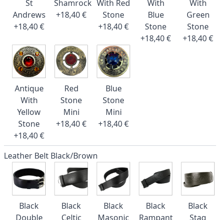
St
Shamrock
With Red
With
With
Andrews
+18,40 €
Stone
Blue
Green
+18,40 €
+18,40 €
Stone
Stone
+18,40 €
+18,40 €
Antique
Red
Blue
With
Stone
Stone
Yellow
Mini
Mini
Stone
+18,40 €
+18,40 €
+18,40 €
Leather Belt Black/Brown
Black
Black
Black
Black
Black
Double
Celtic
Masonic
Rampant
Stag