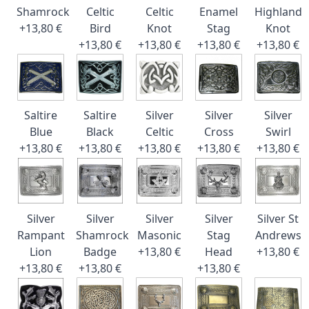
Shamrock
Celtic
Celtic
Enamel
Highland
+13,80 €
Bird
Knot
Stag
Knot
+13,80 €
+13,80 €
+13,80 €
+13,80 €
Saltire
Saltire
Silver
Silver
Silver
Blue
Black
Celtic
Cross
Swirl
+13,80 €
+13,80 €
+13,80 €
+13,80 €
+13,80 €
Silver
Silver
Silver
Silver
Silver St
Rampant
Shamrock
Masonic
Stag
Andrews
Lion
Badge
+13,80 €
Head
+13,80 €
+13,80 €
+13,80 €
+13,80 €